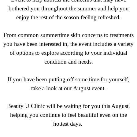
bothered you throughout the summer and help you
enjoy the rest of the season feeling refreshed.
From common summertime skin concerns to treatments
you have been interested in, the event includes a variety
of options to explore according to your individual
condition and needs.
If you have been putting off some time for yourself,
take a look at our August event.
Beauty U Clinic will be waiting for you this August,
helping you continue to feel beautiful even on the
hottest days.