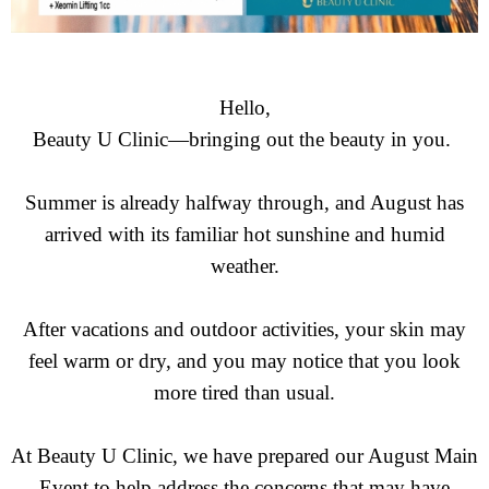
Hello,
Beauty U Clinic—bringing out the beauty in you.
Summer is already halfway through, and August has
arrived with its familiar hot sunshine and humid
weather.
After vacations and outdoor activities, your skin may
feel warm or dry, and you may notice that you look
more tired than usual.
At Beauty U Clinic, we have prepared our August Main
Event to help address the concerns that may have