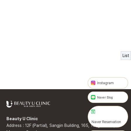
List
Instagram
Naver Blog
Beauty U Clinic
Naver Reservation
Address : 12F (Partial), Sangjin Building, 165, Yanghwa-ro,