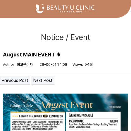
Notice / Event
August MAIN EVENT ⚜
Author
최고관리자
26-06-01 14:08
Views
94회
Previous Post
Next Post