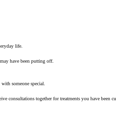
eryday life.
u may have been putting off.
ng with someone special.
eive consultations together for treatments you have been c