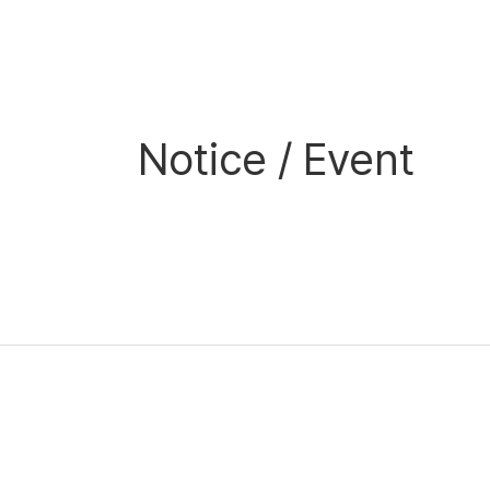
Notice / Event