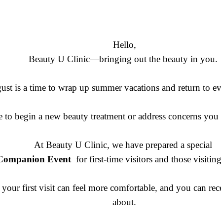
Hello,
Beauty U Clinic—bringing out the beauty in you.
ust is a time to wrap up summer vacations and return to ev
time to begin a new beauty treatment or address concerns yo
At Beauty U Clinic, we have prepared a special
& Companion Event
for first-time visitors and those visiti
your first visit can feel more comfortable, and you can rec
about.