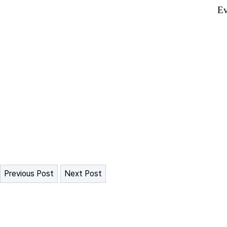
Ev
Previous Post
Next Post