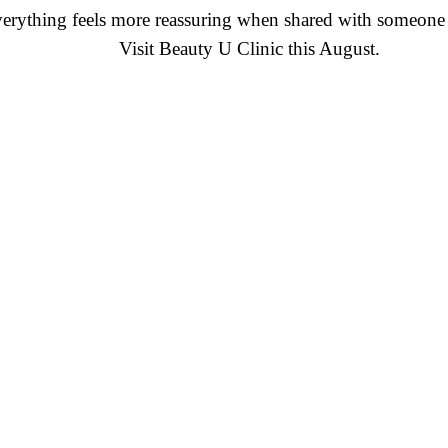
erything feels more reassuring when shared with someone 
Visit Beauty U Clinic this August.