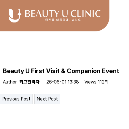
Beauty U First Visit & Companion Event
Author
최고관리자
26-06-01 13:38
Views
112회
Previous Post
Next Post