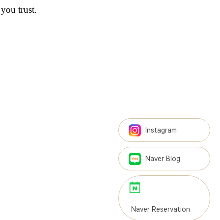
you trust.
Instagram
Naver Blog
Naver Reservation