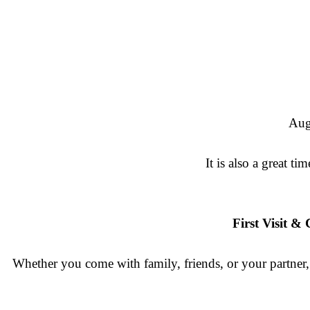
Aug
It is also a great 
First Visit 
Whether you come with family, friends, or your partner, 